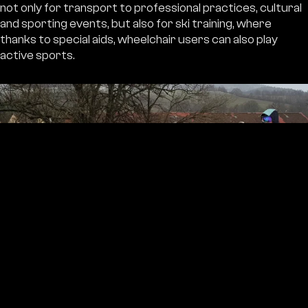
not only for transport to professional practices, cultural
and sporting events, but also for ski training, where
thanks to special aids, wheelchair users can also play
active sports.