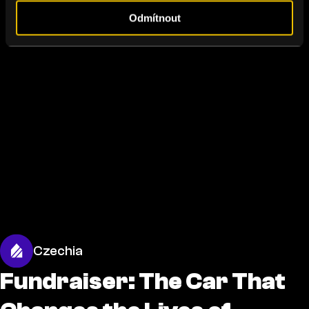
Odmítnout
Czechia
Fundraiser: The Car That