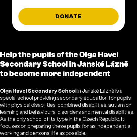
DONATE
Help the pupils of the Olga Havel
Secondary School in Janské Lázně
to become more independent
Olga Havel Secondary School
in Janské Lázně is a
special school providing secondary education for pupils
with physical disabilities, combined disabilities, autism or
learning and behavioural disorders and mental disabilities.
As the only school of its type in the Czech Republic, it
focuses on preparing these pupils for as independent a
working and personal life as possible.