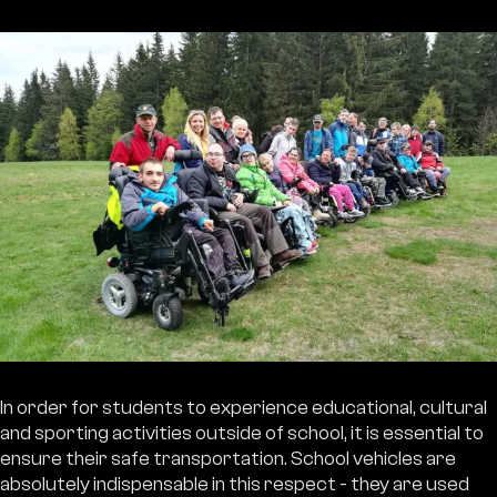
In order for students to experience educational, cultural
and sporting activities outside of school, it is essential to
ensure their safe transportation. School vehicles are
absolutely indispensable in this respect - they are used