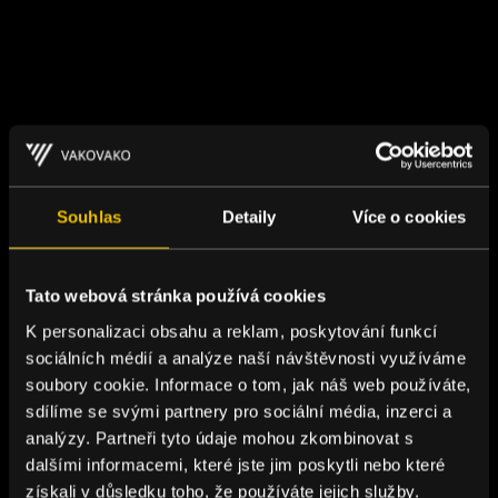
Souhlas
Detaily
Více o cookies
Tato webová stránka používá cookies
K personalizaci obsahu a reklam, poskytování funkcí
sociálních médií a analýze naší návštěvnosti využíváme
soubory cookie. Informace o tom, jak náš web používáte,
sdílíme se svými partnery pro sociální média, inzerci a
analýzy. Partneři tyto údaje mohou zkombinovat s
dalšími informacemi, které jste jim poskytli nebo které
získali v důsledku toho, že používáte jejich služby.