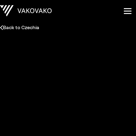
Back to Czechia