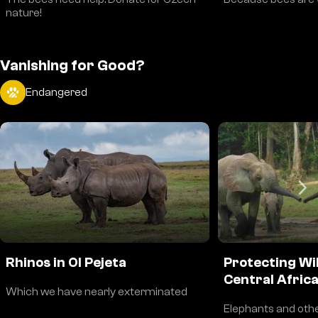
nature!
Vanishing for Good?
Endangered
Rhinos in Ol Pejeta
Protecting Wil
Central Afric
Which we have nearly exterminated
Elephants and othe