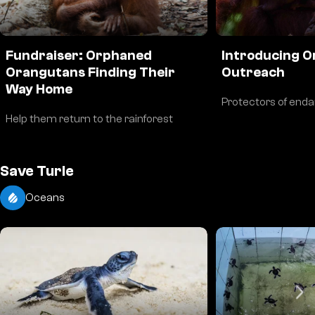
Fundraiser: Orphaned
Introducing 
Orangutans Finding Their
Outreach
Way Home
Protectors of end
Help them return to the rainforest
Save Turle
Oceans