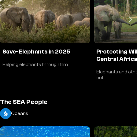
Save-Elephants in 2025
Protecting Wil
Central Afric
Helping elephants through film
Elephants and othe
out
The SEA People
Oceans