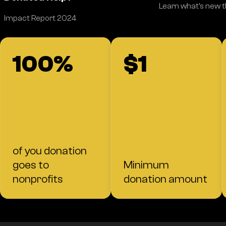
Learn what’s new 
Impact Report 2024
100%
$1
of you donation
goes to
Minimum
nonprofits
donation amount