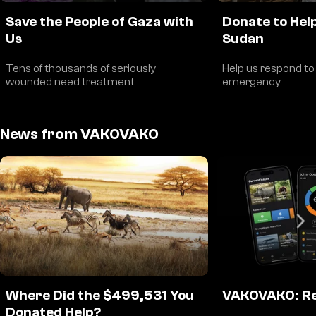
Save the People of Gaza with
Donate to Help
Us
Sudan
Tens of thousands of seriously
Help us respond to
wounded need treatment
emergency
News from VAKOVAKO
Where Did the $499,531 You
VAKOVAKO: Re
Donated Help?