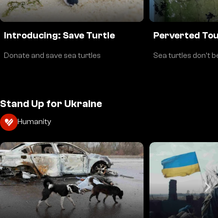
Introducing: Save Turtle
Perverted To
Donate and save sea turtles
Sea turtles don't b
Stand Up for Ukraine
Humanity