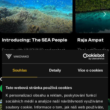
Introducing: The SEA People
Raja Ampat
Donate with VAKOVAKO and protect
The Last Paradise
corals
Souhlas
Detaily
Více o cookies
Cool Earth
Tato webová stránka používá cookies
Rainforests
K personalizaci obsahu a reklam, poskytování funkcí
sociálních médií a analýze naší návštěvnosti využíváme
soubory cookie. Informace o tom, jak náš web používáte,