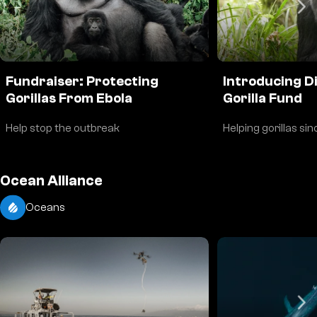
Fundraiser: Protecting
Introducing D
Gorillas From Ebola
Gorilla Fund
Help stop the outbreak
Helping gorillas si
Ocean Alliance
Oceans