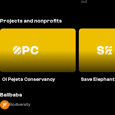
out
Projects and nonprofits
Ol Pejeta Conservancy
Save Elephant
Balibaba
Biodiversity