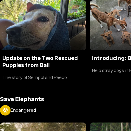
Update on the Two Rescued
Introducing: 
Puppies from Bali
Help stray dogs in B
The story of Sempol and Peeco
Save Elephants
Endangered