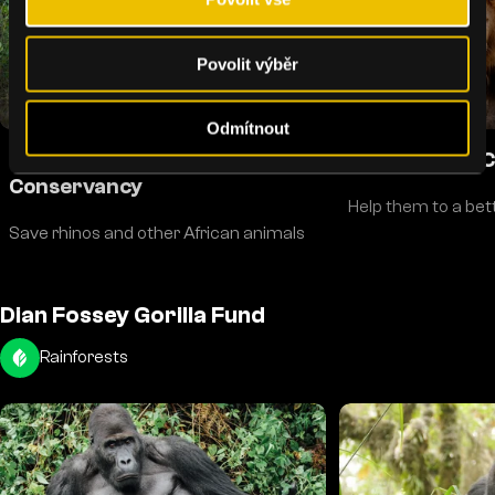
Povolit výběr
Odmítnout
Introducing: Ol Pejeta
Big Cats and 
Conservancy
Help them to a bette
Save rhinos and other African animals
Dian Fossey Gorilla Fund
Rainforests