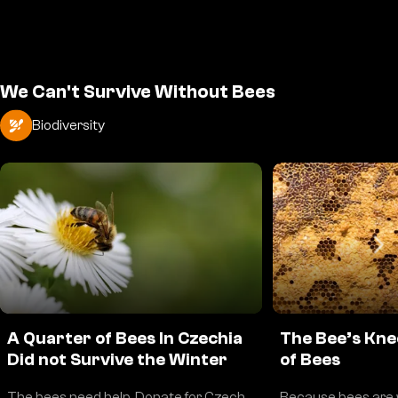
We Can't Survive Without Bees
Biodiversity
A Quarter of Bees In Czechia
The Bee’s Kne
Did not Survive the Winter
of Bees
The bees need help. Donate for Czech
Because bees are 