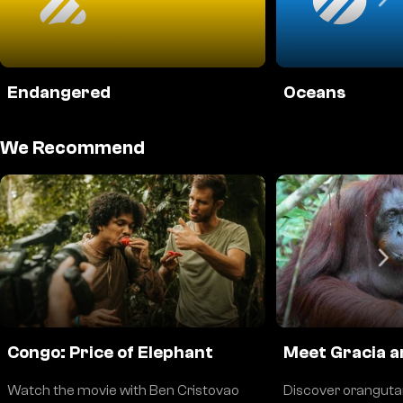
Endangered
Oceans
We Recommend
Congo: Price of Elephant
Meet Gracia a
Watch the movie with Ben Cristovao
Discover oranguta