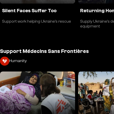
Silent Faces Suffer Too
Returning Hom
Support work helping Ukraine’s rescue
Supply Ukraine’s d
equipment
Support Médecins Sans Frontières
Humanity