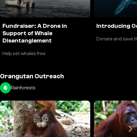
Fundraiser: A Drone in
Introducing O
Support of Whale
Donate and save t
Disentanglement
Help set whales free
Orangutan Outreach
Rainforests