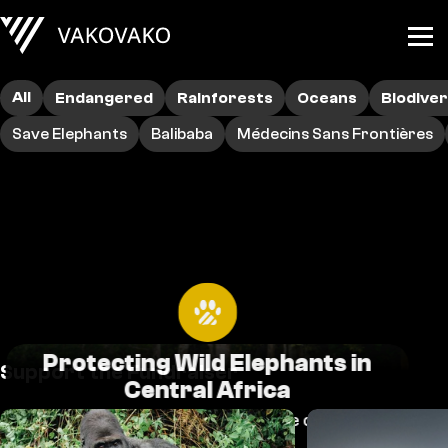
All
Endangered
Rainforests
Oceans
Biodiver
Save Elephants
Balibaba
Médecins Sans Frontières
Protecting Wild Elephants in
Support the Fundraiser
Central Africa
Elephants and other species are dying out