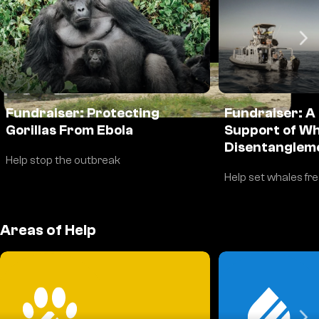
DONATE
Fundraiser: Protecting
Fundraiser: A
Gorillas From Ebola
Support of Wh
Disentanglem
Help stop the outbreak
Help set whales fr
Areas of Help