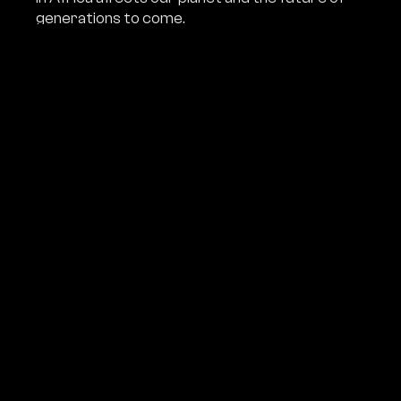
generations to come.
Ben Cristovao
and
Arthur Sniegon
went into the
heart of Africa to uncover the background of the black
market in ivory. The film shows the true story of the fight
against poaching, the courage of Czech conservationists
and their efforts to stop the slaughter of the rainforest
elephants before it is too late.