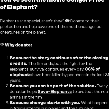
of Elephant?
Elephants are special, aren't they? 🐘 Donate to their
protection and help save one of the most endangered
creatures on the planet.
💚
Why donate:
Because the story continues after the closing
credits.
The film ends, but the fight for the
elephants' survival continues every day.
86% of
elephants
have been killed by poachers in the last 31
years.
Because you can be part of the solution.
Every
donation helps
Save-Elephants
to protect the real
animals in the film.
Because change starts with you.
What happens
in Africa affects our planet and the future of