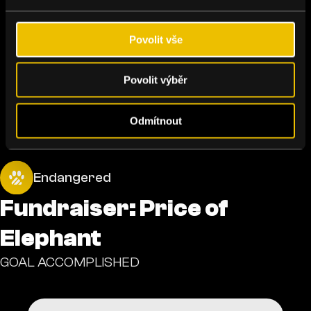
Povolit vše
Povolit výběr
Odmítnout
Endangered
Fundraiser: Price of
Elephant
GOAL ACCOMPLISHED