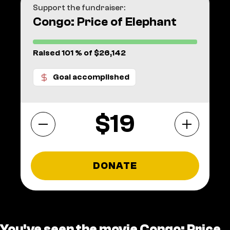
Support the fundraiser:
Congo: Price of Elephant
Raised 101 % of $26,142
Goal accomplished
$
DONATE
You've seen the movie Congo: Price