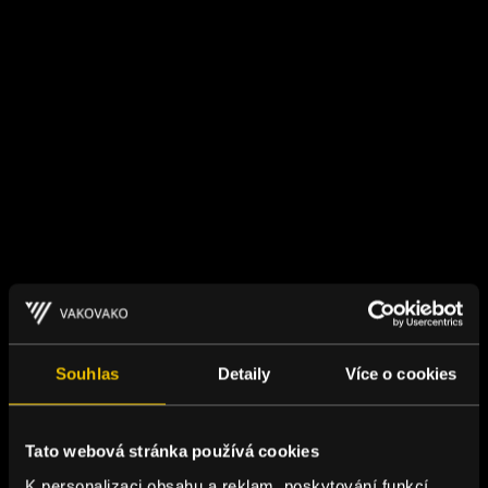
Souhlas
Detaily
Více o cookies
Tato webová stránka používá cookies
K personalizaci obsahu a reklam, poskytování funkcí