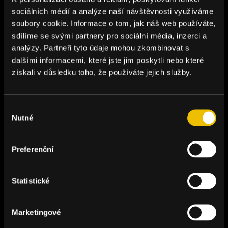
sociálních médií a analýze naší návštěvnosti využíváme
soubory cookie. Informace o tom, jak náš web používáte,
sdílíme se svými partnery pro sociální média, inzerci a
analýzy. Partneři tyto údaje mohou zkombinovat s
dalšími informacemi, které jste jim poskytli nebo které
získali v důsledku toho, že používáte jejich služby.
Výběr
Nutné
souhlasu
Preferenční
Statistické
Marketingové