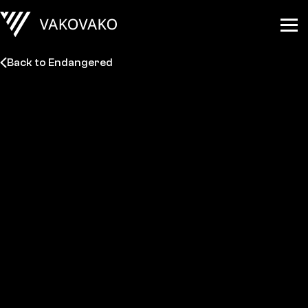
Back to Endangered