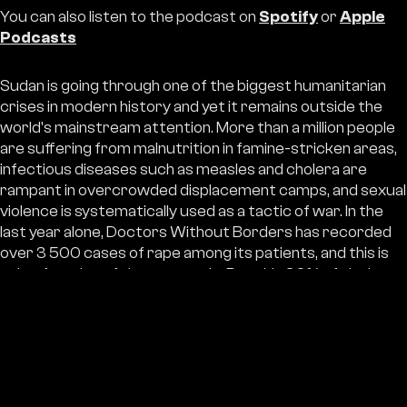
You can also listen to the podcast on
Spotify
or
Apple
Podcasts
Sudan is going through one of the biggest humanitarian
crises in modern history and yet it remains outside the
world's mainstream attention. More than a million people
are suffering from malnutrition in famine-stricken areas,
infectious diseases such as measles and cholera are
rampant in overcrowded displacement camps, and sexual
violence is systematically used as a tactic of war. In the
last year alone, Doctors Without Borders has recorded
over 3 500 cases of rape among its patients, and this is
only a fraction of the true scale. Roughly 30% of victims
are children.
Yet richer countries last year did not provide even a third
of the funds the UN says are needed to help the
Sudanese. "J
It is hard not to have the impression that the
Sudanese and Sudanese women are alone in this,
" says