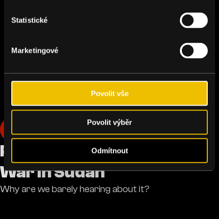
Statistické
Marketingové
Povolit vše
Povolit výběr
Humanity
Podcast: The Forgotten
Odmítnout
War in Sudan
Why are we barely hearing about it?