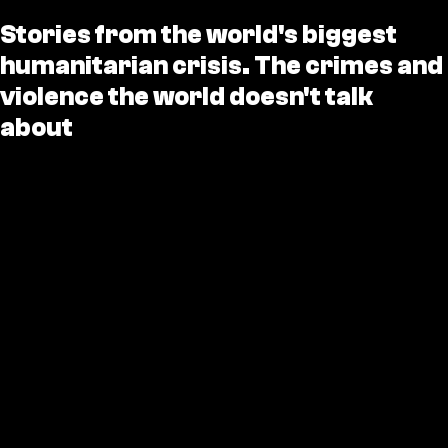
Stories from the world's biggest
humanitarian crisis. The crimes and
violence the world doesn't talk
about