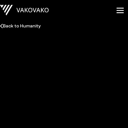
Back to Humanity