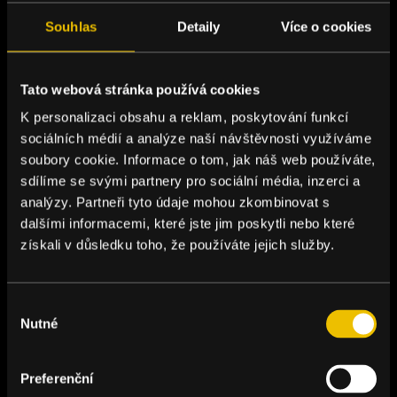
Souhlas
Detaily
Více o cookies
Tato webová stránka používá cookies
K personalizaci obsahu a reklam, poskytování funkcí
sociálních médií a analýze naší návštěvnosti využíváme
soubory cookie. Informace o tom, jak náš web používáte,
sdílíme se svými partnery pro sociální média, inzerci a
analýzy. Partneři tyto údaje mohou zkombinovat s
dalšími informacemi, které jste jim poskytli nebo které
získali v důsledku toho, že používáte jejich služby.
Výběr
Nutné
souhlasu
Preferenční