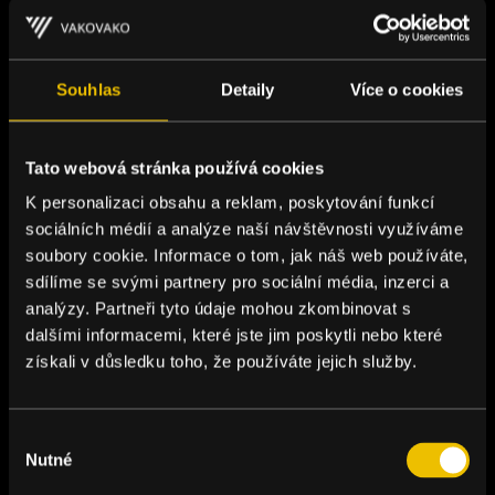
Souhlas
Detaily
Více o cookies
Tato webová stránka používá cookies
K personalizaci obsahu a reklam, poskytování funkcí
sociálních médií a analýze naší návštěvnosti využíváme
soubory cookie. Informace o tom, jak náš web používáte,
sdílíme se svými partnery pro sociální média, inzerci a
analýzy. Partneři tyto údaje mohou zkombinovat s
dalšími informacemi, které jste jim poskytli nebo které
získali v důsledku toho, že používáte jejich služby.
Výběr
Nutné
souhlasu