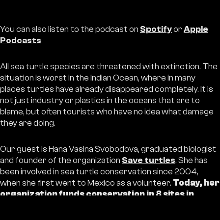
You can also listen to the podcast on
Spotify
or
Apple
Podcasts
All sea turtle species are threatened with extinction. The
situation is worst in the Indian Ocean, where in many
places turtles have already disappeared completely. It is
not just industry or plastics in the oceans that are to
blame, but often tourists who have no idea what damage
they are doing.
Our guest is Hana Vasina Svobodova, graduated biologist
and founder of the organization
Save turtles
. She has
been involved in sea turtle conservation since 2004,
when she first went to Mexico as a volunteer.
Today, her
organization funds conservation in 8 sites in
Indonesia and 3 sites in southern Sri Lanka. Since
2014, more than 5,000,000 small turtles have