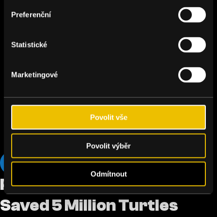
Preferenční
Statistické
Marketingové
Povolit vše
Povolit výběr
Oceans
Odmítnout
Podcast: The Czech Who
Saved 5 Million Turtles