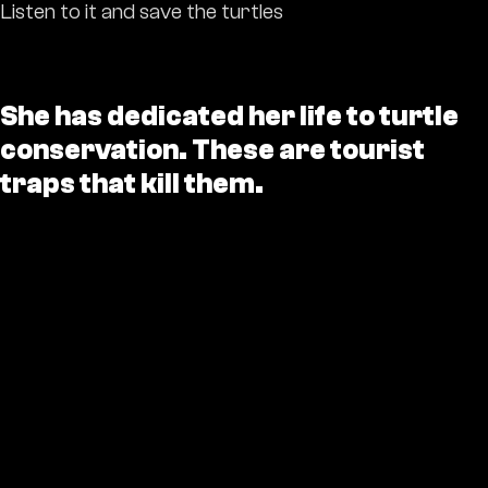
Listen to it and save the turtles
She has dedicated her life to turtle
conservation. These are tourist
traps that kill them.