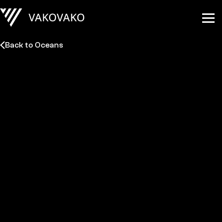
Back to Oceans